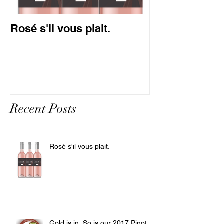
Rosé s'il vous plait.
Gold is in. So
Pinot.
Recent Posts
Rosé s'il vous plait.