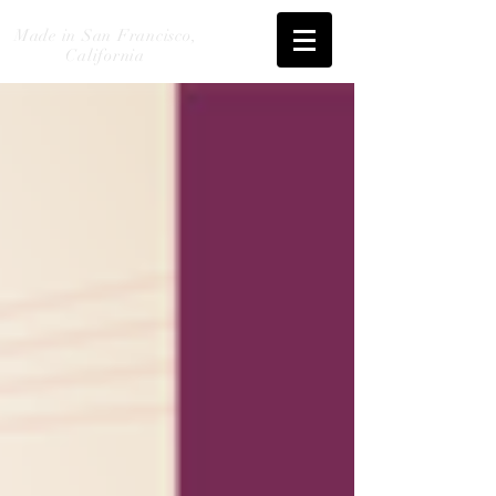
Made in San Francisco,
California