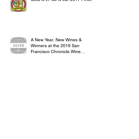
Gold is in. So is our 2017 Pinot.
A New Year, New Wines &
Winners at the 2019 San
Francisco Chronicle Wine
Competition
2018 Harvest Recap: Rosy Rosé,
Perfect Pinot and Zippy Zin
Our First SoCal Event @