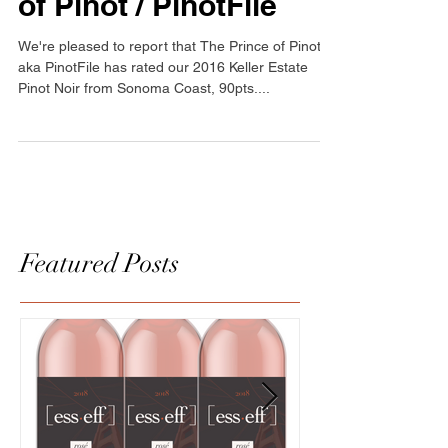
90pts from The Prince
of Pinot / PinotFile
We're pleased to report that The Prince of Pinot
aka PinotFile has rated our 2016 Keller Estate
Pinot Noir from Sonoma Coast, 90pts....
Featured Posts