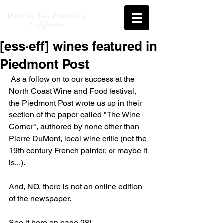
Made in San Francisco,
California
[ess·eff] wines featured in
Piedmont Post
 As a follow on to our success at the 
North Coast Wine and Food festival, 
the Piedmont Post wrote us up in their 
section of the paper called "The Wine 
Corner", authored by none other than 
Pierre DuMont, local wine critic (not the 
19th century French painter, or maybe it 
is...). 
And, NO, there is not an online edition 
of the newspaper. 
See it here on page 28! 