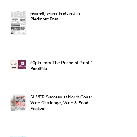
[ess·eff] wines featured in
Piedmont Post
90pts from The Prince of Pinot /
PinotFile
SILVER Success at North Coast
Wine Challenge, Wine & Food
Festival