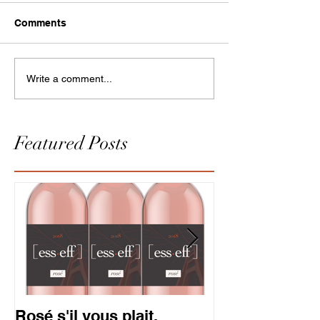
Comments
Write a comment...
Featured Posts
Rosé s'il vous plait.
Gold is in. So