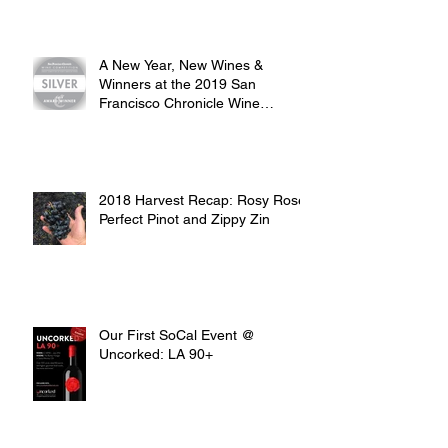
A New Year, New Wines &
Winners at the 2019 San
Francisco Chronicle Wine
Competition
2018 Harvest Recap: Rosy Rosé,
Perfect Pinot and Zippy Zin
Our First SoCal Event @
Uncorked: LA 90+