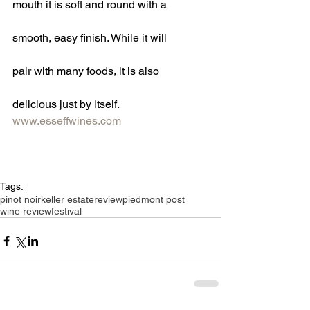
mouth it is soft and round with a
smooth, easy finish. While it will
pair with many foods, it is also
delicious just by itself.
www.esseffwines.com
Tags:
pinot noir
keller estate
review
piedmont post
wine review
festival