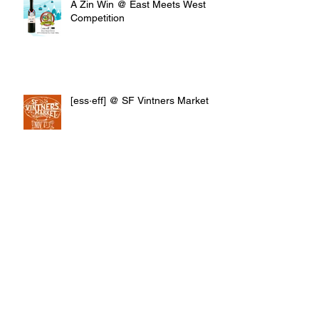
A Zin Win @ East Meets West
Competition
[ess·eff] @ SF Vintners Market
Archive
April 2019
(1)
1 post
March 2019
(1)
1 post
January 2019
(1)
1 post
October 2018
(1)
1 post
July 2018
(2)
2 posts
June 2018
(2)
2 posts