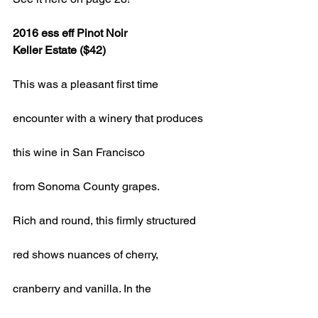
2016 ess eff Pinot Noir 
Keller Estate ($42)
This was a pleasant first time
encounter with a winery that produces
this wine in San Francisco
from Sonoma County grapes.
Rich and round, this firmly structured
red shows nuances of cherry,
cranberry and vanilla. In the