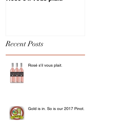
Pinot.
Recent Posts
Rosé s'il vous plait.
Gold is in. So is our 2017 Pinot.