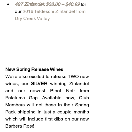
427 Zinfandel: $38.00 – $40.99
 for 
our 
2016 Teldeschi Zinfandel from 
Dry Creek Valley
New Spring Release Wines
We're also excited to release TWO new 
wines, our 
SILVER 
winning Zinfandel 
and our newest Pinot Noir from 
Petaluma Gap. Available now, Club 
Members will get these in their Spring 
Pack shipping in just a couple months 
which will include first dibs on our new 
Barbera Rosé!