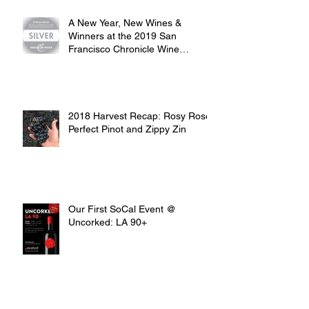
A New Year, New Wines &
Winners at the 2019 San
Francisco Chronicle Wine
Competition
2018 Harvest Recap: Rosy Rosé,
Perfect Pinot and Zippy Zin
Our First SoCal Event @
Uncorked: LA 90+