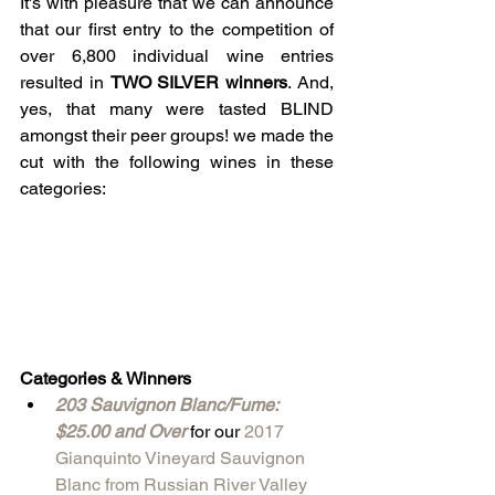
It's with pleasure that we can announce 
that our first entry to the competition of 
over 6,800 individual wine entries 
resulted in 
TWO SILVER winners
. And, 
yes, that many were tasted BLIND 
amongst their peer groups! we made the 
cut with the following wines in these 
categories: 
Categories & Winners
203 Sauvignon Blanc/Fume: 
$25.00 and Over
 for our 
2017 
Gianquinto Vineyard Sauvignon 
Blanc from Russian River Valley