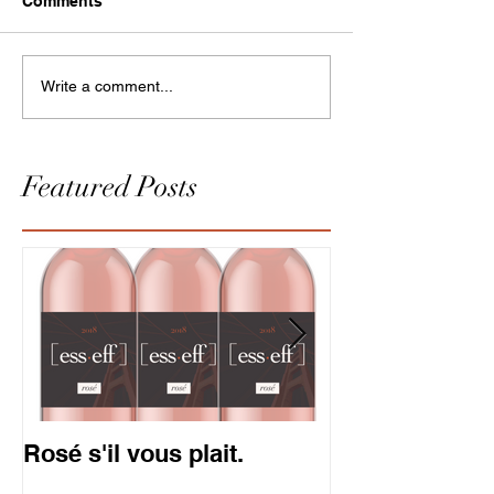
Comments
Write a comment...
Featured Posts
Rosé s'il vous plait.
Gold is in. So
Pinot.