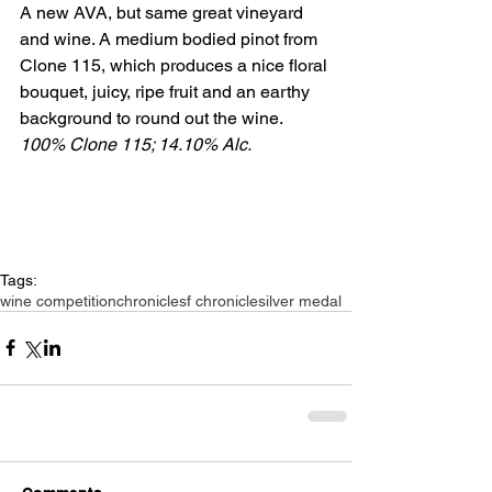
A new AVA, but same great vineyard 
and wine. A medium bodied pinot from 
Clone 115, which produces a nice floral 
bouquet, juicy, ripe fruit and an earthy 
background to round out the wine. 
100% Clone 115; 14.10% Alc.
Tags:
wine competition
chronicle
sf chronicle
silver medal