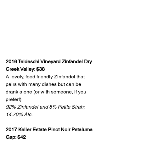
2016 Teldeschi Vineyard Zinfandel Dry 
Creek Valley: $38
A lovely, food friendly Zinfandel that 
pairs with many dishes but can be 
drank alone (or with someone, if you 
prefer!) 
92% Zinfandel and 8% Petite Sirah; 
14.70% Alc.
2017 Keller Estate Pinot Noir Petaluma 
Gap: $42