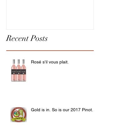
Recent Posts
Rosé s'il vous plait.
Gold is in. So is our 2017 Pinot.