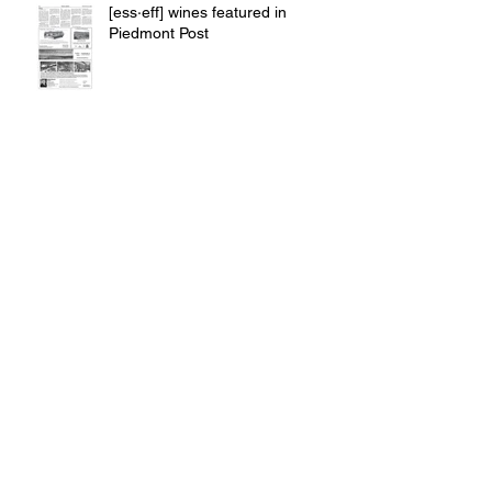
[ess·eff] wines featured in
Piedmont Post
90pts from The Prince of Pinot /
PinotFile
SILVER Success at North Coast
Wine Challenge, Wine & Food
Festival
A Zin Win @ East Meets West
Competition