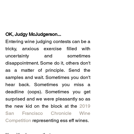
OK, Judgy McJudgerson... 
Entering wine judging contests can be a 
tricky, anxious exercise filled with 
uncertainty and sometimes 
disappointment. Some do it, others don't 
as a matter of principle. Send the 
samples and wait. Sometimes you don't 
hear back. Sometimes you miss a 
deadline (oops). Sometimes you get 
surprised and we were pleasantly so as 
the new kid on the block at the 
2019 
San Francisco Chronicle Wine 
Competition
 representing ess eff wines. 