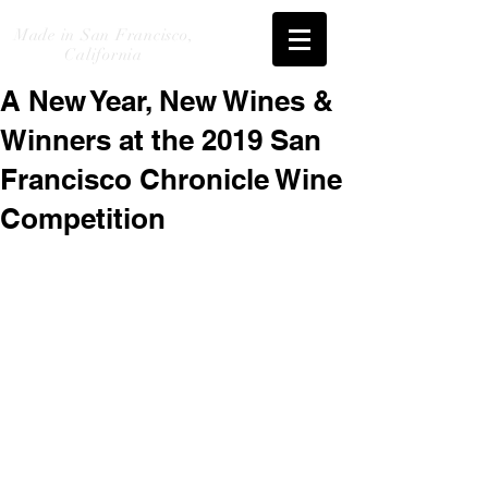
Made in San Francisco,
California
A New Year, New Wines &
Winners at the 2019 San
Francisco Chronicle Wine
Competition